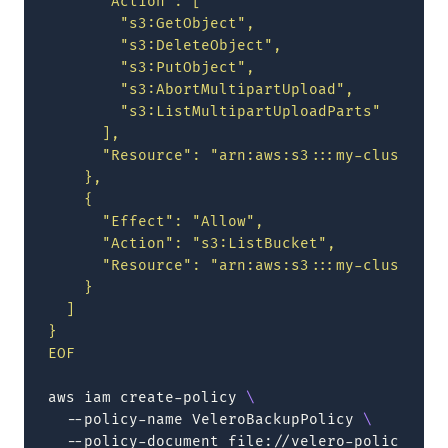
      "Action": [
        "s3:GetObject",
        "s3:DeleteObject",
        "s3:PutObject",
        "s3:AbortMultipartUpload",
        "s3:ListMultipartUploadParts"
      ],
      "Resource": "arn:aws:s3:::my-cluster-v
    },
    {
      "Effect": "Allow",
      "Action": "s3:ListBucket",
      "Resource": "arn:aws:s3:::my-cluster-v
    }
  ]
}
EOF
aws
iam
create-policy
\
--policy-name
VeleroBackupPolicy
\
--policy-document