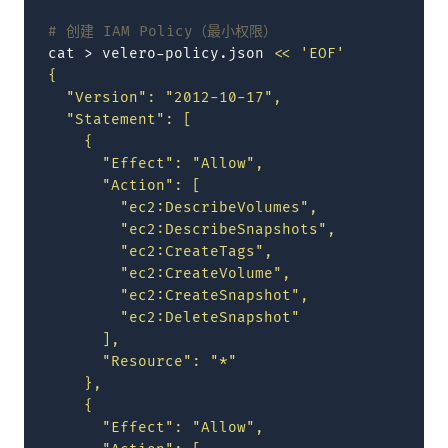
# 创建 IAM Policy（最小权限）
cat
>
velero-policy.json
<< 'EOF'
{
  "Version": "2012-10-17",
  "Statement": [
    {
      "Effect": "Allow",
      "Action": [
        "ec2:DescribeVolumes",
        "ec2:DescribeSnapshots",
        "ec2:CreateTags",
        "ec2:CreateVolume",
        "ec2:CreateSnapshot",
        "ec2:DeleteSnapshot"
      ],
      "Resource": "*"
    },
    {
      "Effect": "Allow",