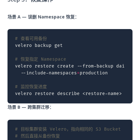
场景 A — 误删 Namespace 恢复：
# 查看可用备份
velero
backup
get

# 恢复指定 Namespace
velero
restore
create
--from-backup
daily-fu
--include-namespaces
=
production

# 监控恢复进度
velero
restore
describe
<restore-name>
场景 B — 跨集群迁移：
# 目标集群安装 Velero，指向相同的 S3 Bucket
# 然后直接从备份恢复